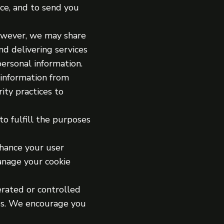
ce, and to send you
However, we may share
nd delivering services
personal information.
 information from
ity practices to
to fulfill the purposes
nhance your user
anage your cookie
erated or controlled
tes. We encourage you