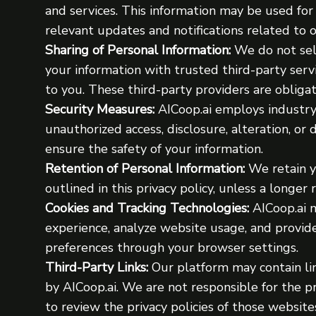
and services. This information may be used fo
relevant updates and notifications related to 
Sharing of Personal Information:
We do not sell
your information with trusted third-party serv
to you. These third-party providers are obligat
Security Measures:
AICoop.ai employs industry
unauthorized access, disclosure, alteration, or
ensure the safety of your information.
Retention of Personal Information:
We retain yo
outlined in this privacy policy, unless a longer
Cookies and Tracking Technologies:
AICoop.ai m
experience, analyze website usage, and provi
preferences through your browser settings.
Third-Party Links:
Our platform may contain lin
by AICoop.ai. We are not responsible for the p
to review the privacy policies of those website