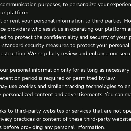
r communication purposes, to personalize your experien
our platform.
 or rent your personal information to third parties. 
ice providers who assist us in operating our platform a
ed to protect the confidentiality and security of your 
-standard security measures to protect your personal
 destruction. We regularly review and enhance our secur
ur personal information only for as long as necessary 
 retention period is required or permitted by law.
ay use cookies and similar tracking technologies to e
de personalized content and advertisements. You can m
ks to third-party websites or services that are not op
rivacy practices or content of these third-party websi
s before providing any personal information.