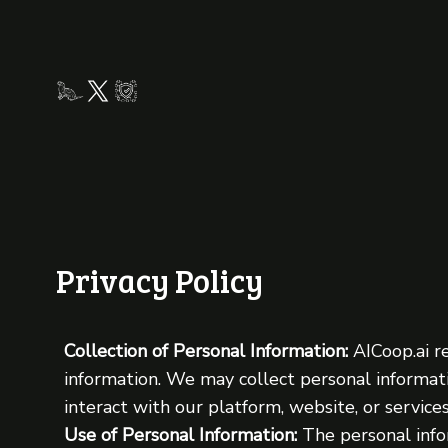
Privacy Policy
Collection of Personal Information:
AICoop.ai r
information. We may collect personal informat
interact with our platform, website, or services
Use of Personal Information:
The personal info