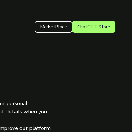
MarketPlace
ChatGPT Store
our personal
ant details when you
 improve our platform