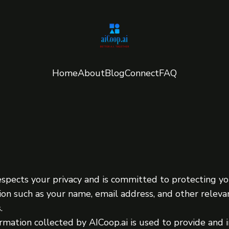
Home
About
Blog
Connect
FAQ
espects your privacy and is committed to protecting y
ion such as your name, email address, and other relev
.
rmation collected by AICoop.ai is used to provide and