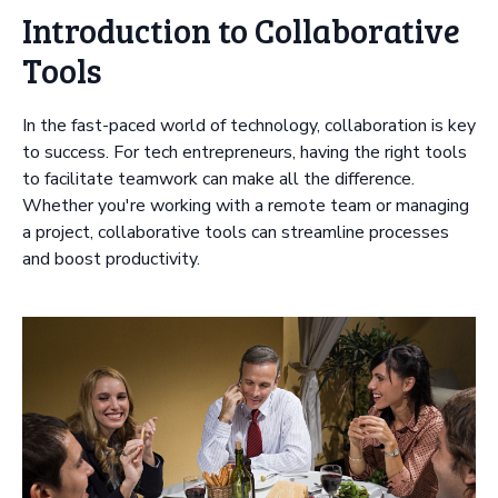
Introduction to Collaborative
Tools
In the fast-paced world of technology, collaboration is key
to success. For tech entrepreneurs, having the right tools
to facilitate teamwork can make all the difference.
Whether you're working with a remote team or managing
a project, collaborative tools can streamline processes
and boost productivity.