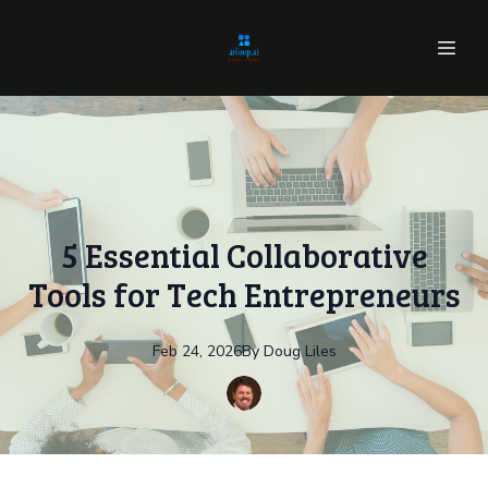
5 Essential Collaborative
Tools for Tech Entrepreneurs
Feb 24, 2026
By
Doug
Liles