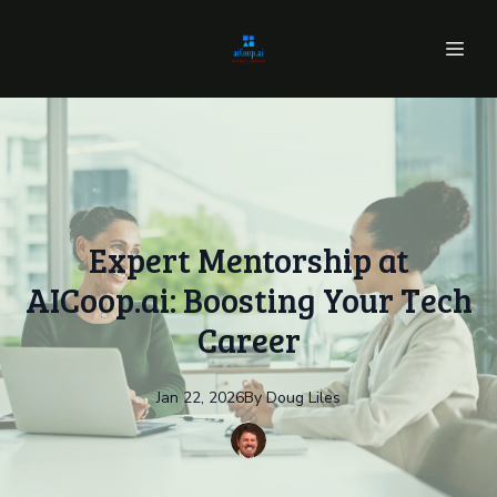
Expert Mentorship at
AICoop.ai: Boosting Your Tech
Career
Jan 22, 2026
By
Doug
Liles