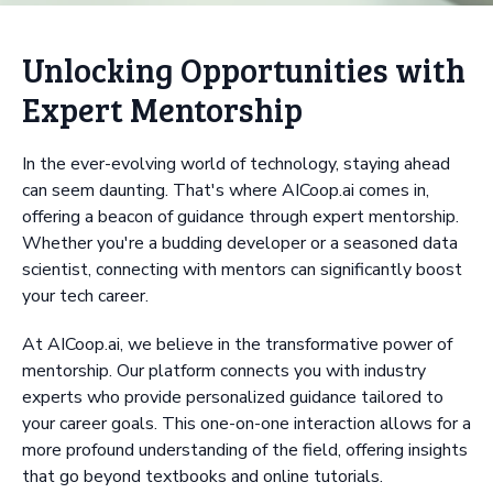
Unlocking Opportunities with
Expert Mentorship
In the ever-evolving world of technology, staying ahead
can seem daunting. That's where AICoop.ai comes in,
offering a beacon of guidance through expert mentorship.
Whether you're a budding developer or a seasoned data
scientist, connecting with mentors can significantly boost
your tech career.
At AICoop.ai, we believe in the transformative power of
mentorship. Our platform connects you with industry
experts who provide personalized guidance tailored to
your career goals. This one-on-one interaction allows for a
more profound understanding of the field, offering insights
that go beyond textbooks and online tutorials.