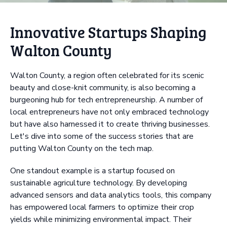
Innovative Startups Shaping
Walton County
Walton County, a region often celebrated for its scenic
beauty and close-knit community, is also becoming a
burgeoning hub for tech entrepreneurship. A number of
local entrepreneurs have not only embraced technology
but have also harnessed it to create thriving businesses.
Let's dive into some of the success stories that are
putting Walton County on the tech map.
One standout example is a startup focused on
sustainable agriculture technology. By developing
advanced sensors and data analytics tools, this company
has empowered local farmers to optimize their crop
yields while minimizing environmental impact. Their