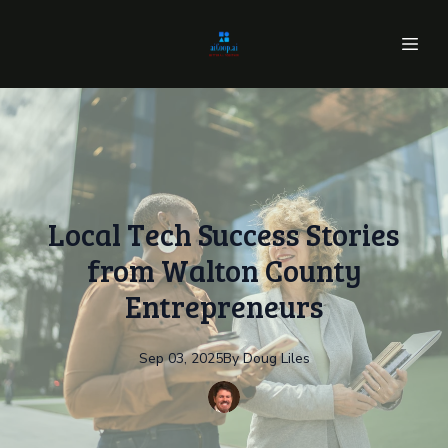
Local Tech Success Stories
from Walton County
Entrepreneurs
Sep 03, 2025
By
Doug
Liles